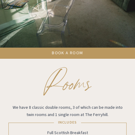
BOOK A ROOM
We have 8 classic double rooms, 3 of which can be made into
twin rooms and 1 single room at The Ferryhill.
INCLUDES
Full Scottish Breakfast