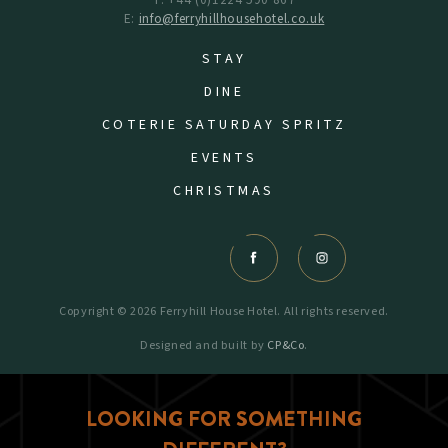
T: +44 (0)1224 590 867
E:
info@ferryhillhousehotel.co.uk
STAY
DINE
COTERIE SATURDAY SPRITZ
EVENTS
CHRISTMAS
Copyright © 2026 Ferryhill House Hotel. All rights reserved.
Designed and built by
CP&Co
.
LOOKING FOR SOMETHING