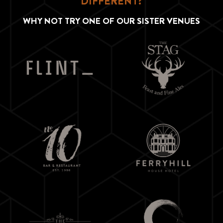
DIFFERENT?
WHY NOT TRY ONE OF OUR SISTER VENUES