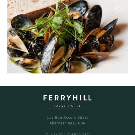
169 Bon-Accord Street
Aberdeen AB11 6UA