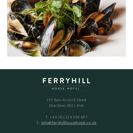
169 Bon-Accord Street
Aberdeen AB11 6UA
T: +44 (0)1224 590 867
E:
info@ferryhillhousehotel.co.uk