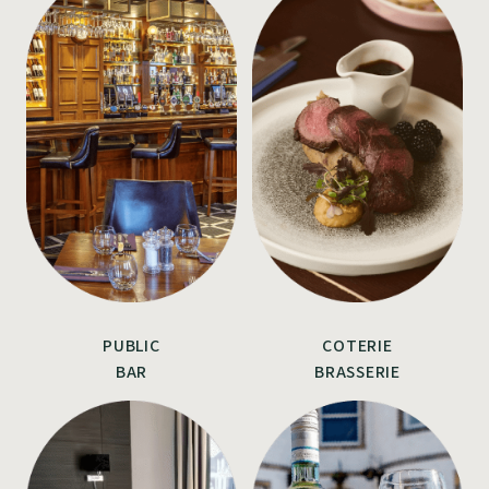
PUBLIC
COTERIE
BAR
BRASSERIE