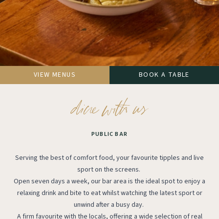
VIEW MENUS
BOOK A TABLE
PUBLIC BAR
Serving the best of comfort food, your favourite tipples and live
sport on the screens.
Open seven days a week, our bar area is the ideal spot to enjoy a
relaxing drink and bite to eat whilst watching the latest sport or
unwind after a busy day.
A firm favourite with the locals, offering a wide selection of real