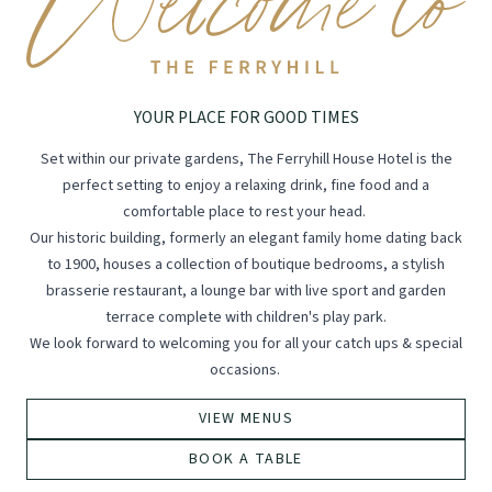
YOUR PLACE FOR GOOD TIMES
Set within our private gardens, The Ferryhill House Hotel is the
perfect setting to enjoy a relaxing drink, fine food and a
comfortable place to rest your head.
Our historic building, formerly an elegant family home dating back
to 1900, houses a collection of boutique bedrooms, a stylish
brasserie restaurant, a lounge bar with live sport and garden
terrace complete with children's play park.
We look forward to welcoming you for all your catch ups & special
occasions.
VIEW MENUS
BOOK A TABLE