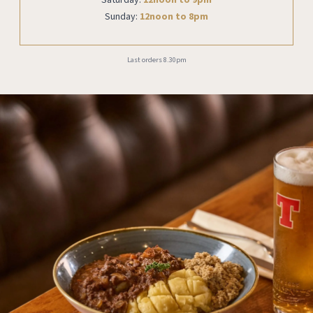
Sunday:
12noon to 8pm
Last orders 8.30pm