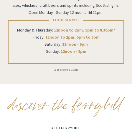
ales, whiskies, craft beers and spirits including Scottish gins.
Open Monday - Sunday 12 noon until 11pm.
FOOD SERVED
Monday & Thursday:
12noon to 2pm, 5pm to 8.30pm*
Friday:
12noon to 2pm, 5pm to 9pm
Saturday:
12noon - 9pm
Sunday:
12noon - 8pm
Last orders 8.30pm
#THEFERRYHILL