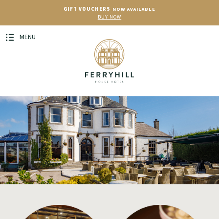
GIFT VOUCHERS
NOW AVAILABLE
BUY NOW
MENU