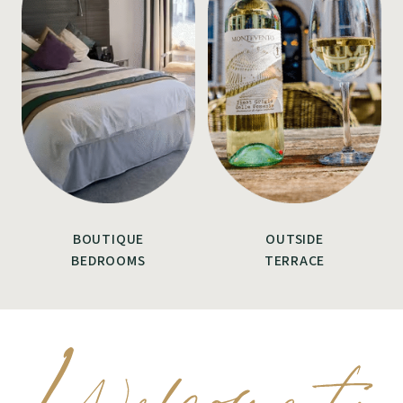
BOUTIQUE
OUTSIDE
BEDROOMS
TERRACE