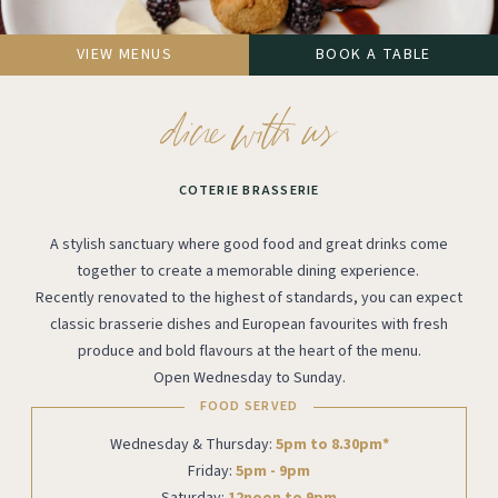
VIEW MENUS
BOOK A TABLE
COTERIE BRASSERIE
A stylish sanctuary where good food and great drinks come
together to create a memorable dining experience.
Recently renovated to the highest of standards, you can expect
classic brasserie dishes and European favourites with fresh
produce and bold flavours at the heart of the menu.
Open Wednesday to Sunday.
FOOD SERVED
Wednesday & Thursday:
5pm to 8.30pm*
Friday:
5pm - 9pm
Saturday:
12noon to 9pm