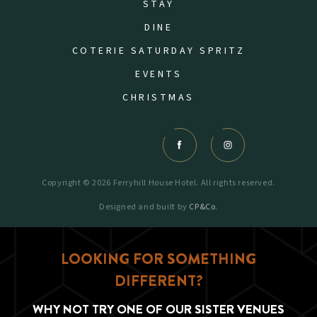
STAY
DINE
COTERIE SATURDAY SPRITZ
EVENTS
CHRISTMAS
Copyright © 2026 Ferryhill House Hotel. All rights reserved.
Designed and built by
CP&Co
.
LOOKING FOR SOMETHING
DIFFERENT?
WHY NOT TRY ONE OF OUR SISTER VENUES